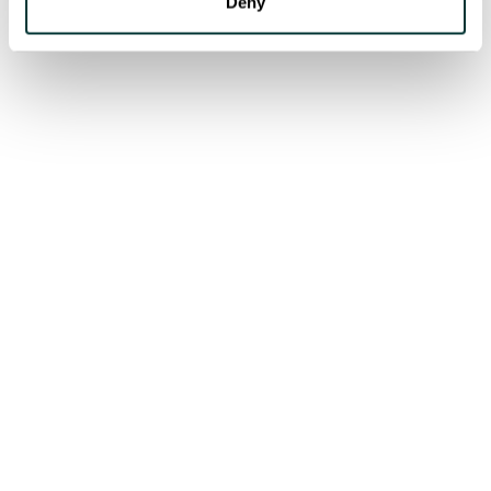
Deny
CASE STUDIES
Our latest case studies