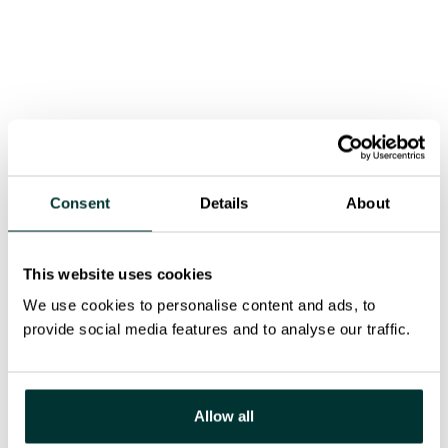
Installation of bifacial solar fences that capture
light from both sides to boost yield
This diversity of configurations reflects a clear
intention: make every usable surface count — even
those rarely considered — to increase production
without compromising aesthetics or functionality.
Consent
Details
About
Our response
This website uses cookies
Solexis handled the full technical design and
We use cookies to personalise content and ads, to
deployment of the installation, ensuring:
provide social media features and to analyse our traffic.
Tailored support structures and technology for
each surface
Allow all
Performance optimisation through SolarEdge
optimizers